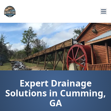
Expert Drainage
Solutions in Cumming,
GA