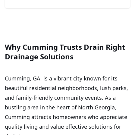
Why Cumming Trusts Drain Right
Drainage Solutions
Cumming, GA, is a vibrant city known for its
beautiful residential neighborhoods, lush parks,
and family-friendly community events. As a
bustling area in the heart of North Georgia,
Cumming attracts homeowners who appreciate
quality living and value effective solutions for