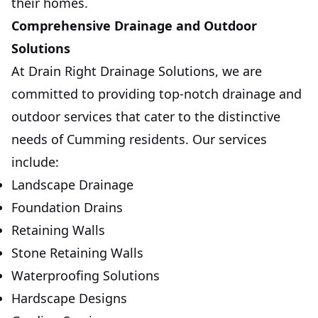
their homes.
Comprehensive Drainage and Outdoor
Solutions
At Drain Right Drainage Solutions, we are
committed to providing top-notch drainage and
outdoor services that cater to the distinctive
needs of Cumming residents. Our services
include:
Landscape Drainage
Foundation Drains
Retaining Walls
Stone Retaining Walls
Waterproofing Solutions
Hardscape Designs