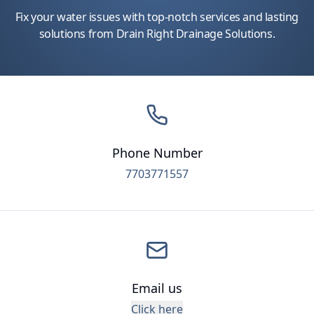
Fix your water issues with top-notch services and lasting
solutions from Drain Right Drainage Solutions.
Phone Number
7703771557
Email us
Click here