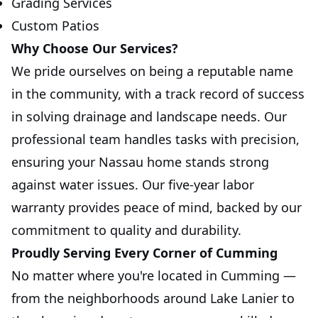
Grading Services
Custom Patios
Why Choose Our Services?
We pride ourselves on being a reputable name
in the community, with a track record of success
in solving drainage and landscape needs. Our
professional team handles tasks with precision,
ensuring your Nassau home stands strong
against water issues. Our five-year labor
warranty provides peace of mind, backed by our
commitment to quality and durability.
Proudly Serving Every Corner of Cumming
No matter where you're located in Cumming —
from the neighborhoods around Lake Lanier to