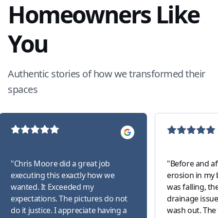
Homeowners Like
You
Authentic stories of how we transformed their
spaces
"
Chris Moore did a great job
"
Before and af
executing this exactly how we
erosion in my 
wanted. It Exceeded my
was falling, t
expectations. The pictures do not
drainage issue
do it justice. I appreciate having a
wash out. The 