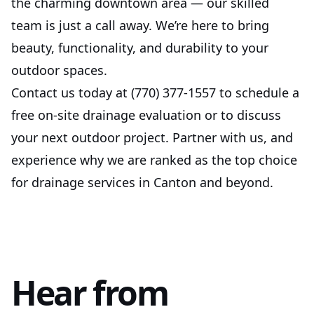
the charming downtown area — our skilled
team is just a call away. We’re here to bring
beauty, functionality, and durability to your
outdoor spaces.
Contact us today at (770) 377-1557 to schedule a
free on-site drainage evaluation or to discuss
your next outdoor project. Partner with us, and
experience why we are ranked as the top choice
for drainage services in Canton and beyond.
Hear from