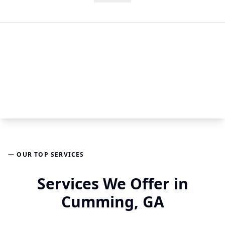
— OUR TOP SERVICES
Services We Offer in
Cumming, GA