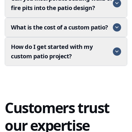
fire pits into the patio design?
What is the cost of a custom patio?
How do I get started with my
custom patio project?
Customers trust
our expertise