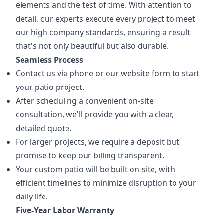
elements and the test of time. With attention to
detail, our experts execute every project to meet
our high company standards, ensuring a result
that's not only beautiful but also durable.
Seamless Process
Contact us via phone or our website form to start
your patio project.
After scheduling a convenient on-site
consultation, we'll provide you with a clear,
detailed quote.
For larger projects, we require a deposit but
promise to keep our billing transparent.
Your custom patio will be built on-site, with
efficient timelines to minimize disruption to your
daily life.
Five-Year Labor Warranty