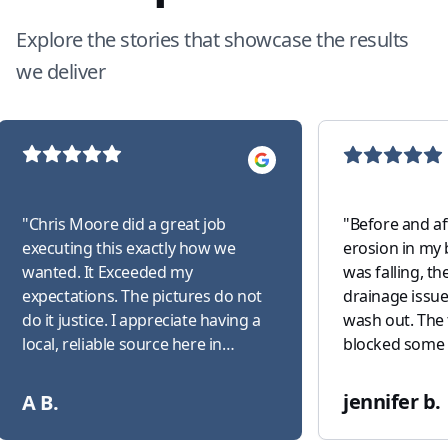
Explore the stories that showcase the results
we deliver
"
Chris Moore did a great job
"
Before and af
executing this exactly how we
erosion in my 
wanted. It Exceeded my
was falling, t
expectations. The pictures do not
drainage issue
do it justice. I appreciate having a
wash out. The 
local, reliable source here in
blocked some 
Canton!
"
that trimmed 
down two holly
jennifer b.
A B.
absolutely hat
corners of the house. C