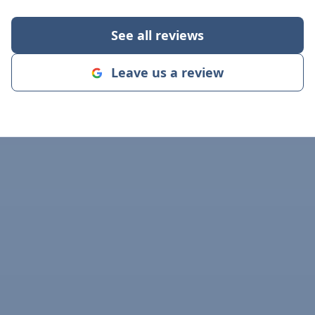
crew with Drain
Chris had grea
See all reviews
collaborated w
for the space
Leave us a review
job site was a
the end of the
respectful and 
FANTASTIC job. I STRONG
recommend yo
for your drain