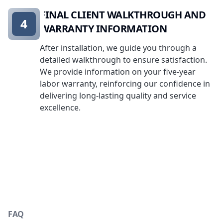
FINAL CLIENT WALKTHROUGH AND
4
WARRANTY INFORMATION
After installation, we guide you through a
detailed walkthrough to ensure satisfaction.
We provide information on your five-year
labor warranty, reinforcing our confidence in
delivering long-lasting quality and service
excellence.
FAQ