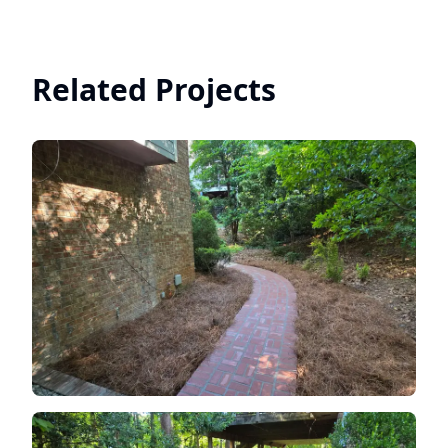
Related Projects