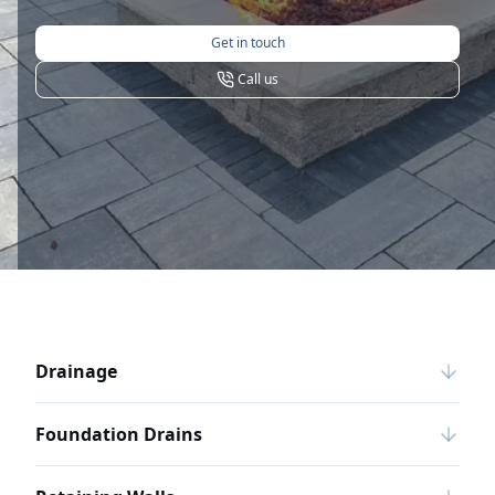
Get in touch
Call us
Drainage
Foundation Drains