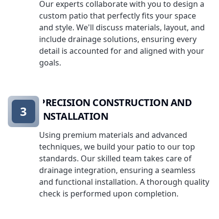
Our experts collaborate with you to design a
custom patio that perfectly fits your space
and style. We'll discuss materials, layout, and
include drainage solutions, ensuring every
detail is accounted for and aligned with your
goals.
PRECISION CONSTRUCTION AND
3
INSTALLATION
Using premium materials and advanced
techniques, we build your patio to our top
standards. Our skilled team takes care of
drainage integration, ensuring a seamless
and functional installation. A thorough quality
check is performed upon completion.