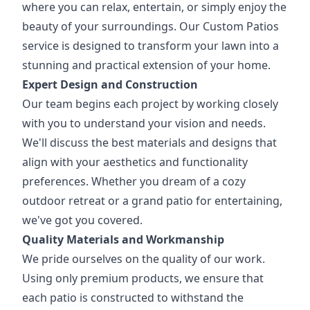
where you can relax, entertain, or simply enjoy the
beauty of your surroundings. Our Custom Patios
service is designed to transform your lawn into a
stunning and practical extension of your home.
Expert Design and Construction
Our team begins each project by working closely
with you to understand your vision and needs.
We'll discuss the best materials and designs that
align with your aesthetics and functionality
preferences. Whether you dream of a cozy
outdoor retreat or a grand patio for entertaining,
we've got you covered.
Quality Materials and Workmanship
We pride ourselves on the quality of our work.
Using only premium products, we ensure that
each patio is constructed to withstand the