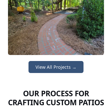
View All Projects →
OUR PROCESS FOR
CRAFTING CUSTOM PATIOS