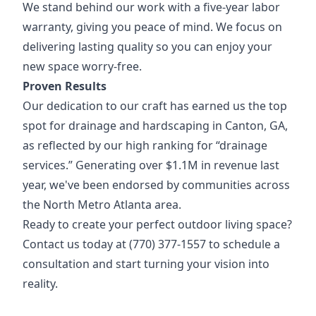
We stand behind our work with a five-year labor
warranty, giving you peace of mind. We focus on
delivering lasting quality so you can enjoy your
new space worry-free.
Proven Results
Our dedication to our craft has earned us the top
spot for drainage and hardscaping in Canton, GA,
as reflected by our high ranking for “drainage
services.” Generating over $1.1M in revenue last
year, we've been endorsed by communities across
the North Metro Atlanta area.
Ready to create your perfect outdoor living space?
Contact us today at (770) 377-1557 to schedule a
consultation and start turning your vision into
reality.