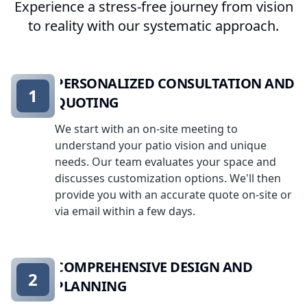
Experience a stress-free journey from vision
to reality with our systematic approach.
PERSONALIZED CONSULTATION AND
1
QUOTING
We start with an on-site meeting to
understand your patio vision and unique
needs. Our team evaluates your space and
discusses customization options. We'll then
provide you with an accurate quote on-site or
via email within a few days.
COMPREHENSIVE DESIGN AND
2
PLANNING