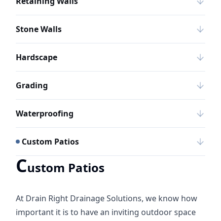
Retaining Walls
Stone Walls
Hardscape
Grading
Waterproofing
Custom Patios
C
ustom Patios
At Drain Right Drainage Solutions, we know how
important it is to have an inviting outdoor space