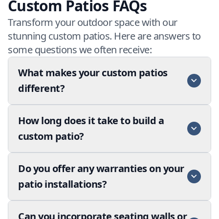
Custom Patios FAQs
Transform your outdoor space with our
stunning custom patios. Here are answers to
some questions we often receive:
What makes your custom patios
different?
How long does it take to build a
custom patio?
Do you offer any warranties on your
patio installations?
Can you incorporate seating walls or