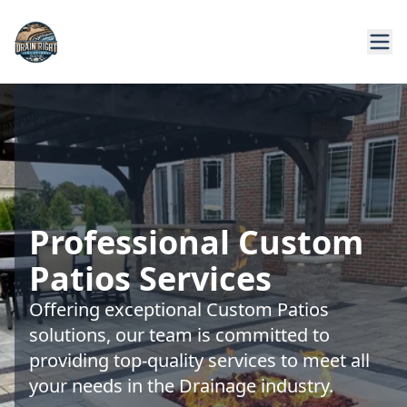
Professional Custom
Patios Services
Offering exceptional Custom Patios
solutions, our team is committed to
providing top-quality services to meet all
your needs in the Drainage industry.